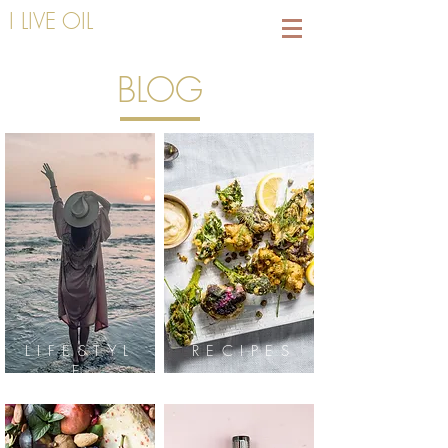
I LIVE OIL
BLOG
LIFESTYL
RECIPES
E