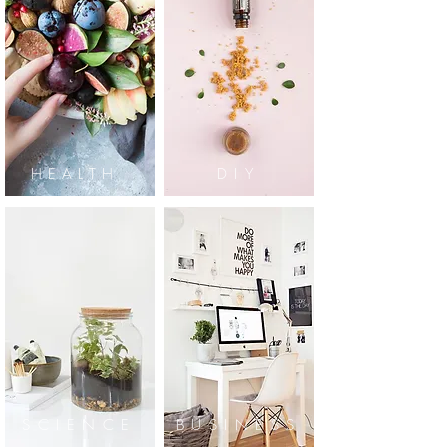
HEALTH
DIY
SCIENCE
BUSINESS