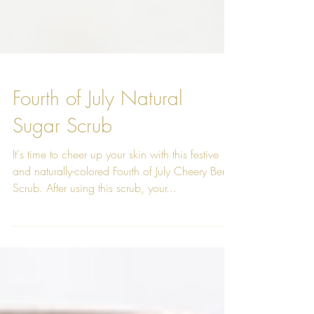
Fourth of July Natural
Sugar Scrub
It's time to cheer up your skin with this festive
and naturally-colored Fourth of July Cheery Berry
Scrub. After using this scrub, your...