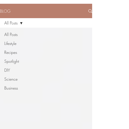
BLOG
All Posts
All Posts
Lifestyle
Recipes
Spotlight
DIY
Science
Business