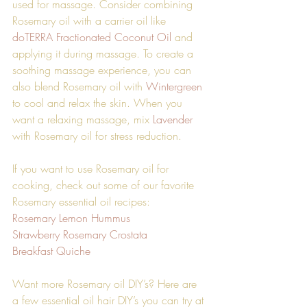
used for massage. Consider combining 
Rosemary oil with a carrier oil like 
doTERRA Fractionated Coconut Oil
 and 
applying it during massage. To create a 
soothing massage experience, you can 
also blend Rosemary oil with 
Wintergreen
to cool and relax the skin. When you 
want a relaxing massage, mix 
Lavender
with Rosemary oil for stress reduction.
If you want to use Rosemary oil for 
cooking, check out some of our favorite 
Rosemary essential oil recipes:
Rosemary Lemon Hummus 
Strawberry Rosemary Crostata
Breakfast Quiche 
Want more Rosemary oil DIY’s? Here are 
a few essential oil hair DIY’s you can try at 