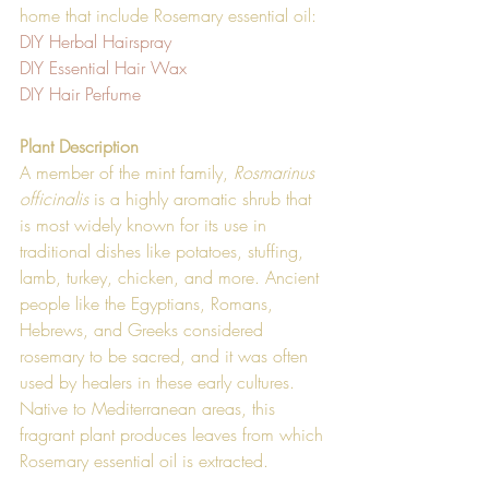
home that include Rosemary essential oil:
DIY Herbal Hairspray 
DIY Essential Hair Wax
DIY Hair Perfume
Plant Description
A member of the mint family, 
Rosmarinus 
officinalis
 is a highly aromatic shrub that 
is most widely known for its use in 
traditional dishes like potatoes, stuffing, 
lamb, turkey, chicken, and more. Ancient 
people like the Egyptians, Romans, 
Hebrews, and Greeks considered 
rosemary to be sacred, and it was often 
used by healers in these early cultures. 
Native to Mediterranean areas, this 
fragrant plant produces leaves from which 
Rosemary essential oil is extracted.