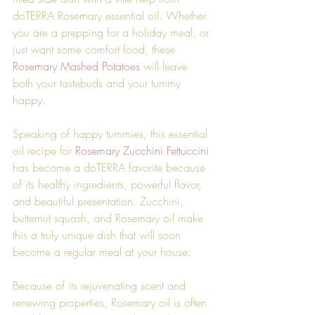
doTERRA Rosemary essential oil. Whether 
you are a prepping for a holiday meal, or 
just want some comfort food, these 
Rosemary Mashed Potatoes
 will leave 
both your tastebuds and your tummy 
happy. 
Speaking of happy tummies, this essential 
oil recipe for 
Rosemary Zucchini Fettuccini
has become a doTERRA favorite because 
of its healthy ingredients, powerful flavor, 
and beautiful presentation. Zucchini, 
butternut squash, and Rosemary oil make 
this a truly unique dish that will soon 
become a regular meal at your house.
Because of its rejuvenating scent and 
renewing properties, Rosemary oil is often 