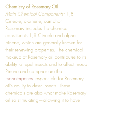
Chemistry of Rosemary Oil
Main Chemical Components: 
1,8-
Cineole, a-pinene, camphor
Rosemary includes the chemical 
constituents 1,8 Cineole and alpha 
pinene, which are generally known for 
their renewing properties. The chemical 
makeup of Rosemary oil contributes to its 
ability to repel insects and to affect mood. 
Pinene and camphor are the 
monoterpenes
 responsible for Rosemary 
oil’s ability to deter insects. These 
chemicals are also what make Rosemary 
oil so stimulating—allowing it to have 
enhancing effects on mood.  Much like 
the oil’s uses, the chemical profile of 
Rosemary oil is extremely diverse. 