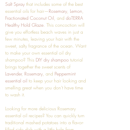
Salt Spray
 that includes some of the best 
essential oils for hair—
Rosemary
, 
Lemon
, 
Fractionated Coconut Oil
, and 
doTERRA 
Healthy Hold Glaze
. This concoction will 
give you effortless beach waves in just a 
few minutes, leaving your hair with the 
sweet, salty fragrance of the ocean. Want 
to make your own essential oil dry 
shampoo? This 
DIY dry shampoo
 tutorial 
brings together the sweet scents of 
Lavender
, 
Rosemary
, and 
Peppermint 
essential oil
 to keep your hair looking and 
smelling great when you don’t have time 
to wash it. 
Looking for more delicious Rosemary 
essential oil recipes? You can quickly turn 
traditional mashed potatoes into a flavor-
filled side dish with a little help from 