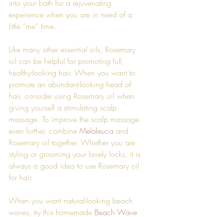
into your bath for a rejuvenating 
experience when you are in need of a 
little “me” time. 
Like many other essential oils, Rosemary 
oil can be helpful for promoting full, 
healthy-looking hair. When you want to 
promote an abundant-looking head of 
hair, consider using Rosemary oil when 
giving yourself a stimulating scalp 
massage. To improve the scalp massage 
even further, combine 
Melaleuca
 and 
Rosemary oil together. Whether you are 
styling or grooming your lovely locks, it is 
always a good idea to use Rosemary oil 
for hair.
When you want natural-looking beach 
waves, try this homemade 
Beach Wave 