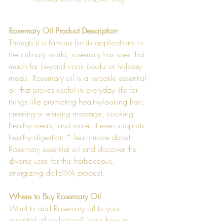
Rosemary Oil Product Description
Though it is famous for its applications in 
the culinary world, rosemary has uses that 
reach far beyond cook books or holiday 
meals. Rosemary oil is a versatile essential 
oil that proves useful in everyday life for 
things like promoting healthy-looking hair, 
creating a relaxing massage, cooking 
healthy meals, and more. It even supports 
healthy digestion.* Learn more about 
Rosemary essential oil and discover the 
diverse uses for this herbaceous, 
energizing doTERRA product.  
Where to Buy Rosemary Oil
Want to add Rosemary oil to your 
essential oil collection? Learn how to 