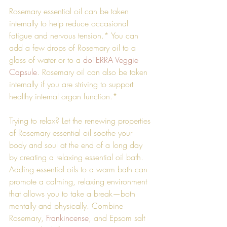
Rosemary essential oil can be taken 
internally to help reduce occasional 
fatigue and nervous tension.* You can 
add a few drops of Rosemary oil to a 
glass of water or to a 
doTERRA Veggie 
Capsule
. Rosemary oil can also be taken 
internally if you are striving to support 
healthy internal organ function.*
Trying to relax? Let the renewing properties 
of Rosemary essential oil soothe your 
body and soul at the end of a long day 
by creating a relaxing essential oil bath. 
Adding essential oils to a warm bath can 
promote a calming, relaxing environment 
that allows you to take a break—both 
mentally and physically. Combine 
Rosemary, 
Frankincense
, and Epsom salt 