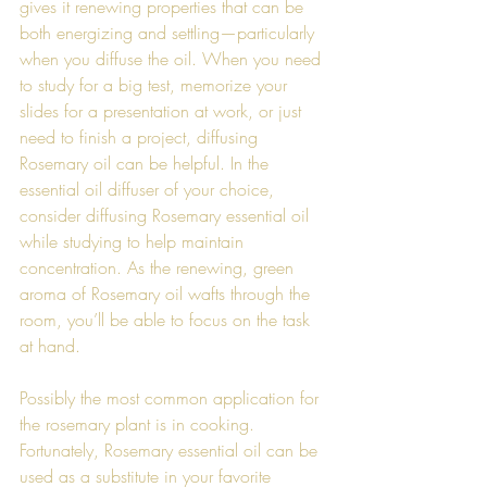
gives it renewing properties that can be 
both energizing and settling—particularly 
when you diffuse the oil. When you need 
to study for a big test, memorize your 
slides for a presentation at work, or just 
need to finish a project, diffusing 
Rosemary oil can be helpful. In the 
essential oil diffuser of your choice, 
consider diffusing Rosemary essential oil 
while studying to help maintain 
concentration. As the renewing, green 
aroma of Rosemary oil wafts through the 
room, you’ll be able to focus on the task 
at hand. 
Possibly the most common application for 
the rosemary plant is in cooking. 
Fortunately, Rosemary essential oil can be 
used as a substitute in your favorite 