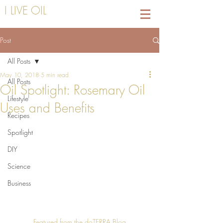
I LIVE OIL
Post
All Posts
May 10, 2018
5 min read
All Posts
Oil Spotlight: Rosemary Oil
Lifestyle
Uses and Benefits
Recipes
Spotlight
DIY
Science
Business
Featured from the doTERRA Blog