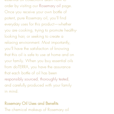
order by visiting our 
Rosemary oil
 page. 
Once you receive your own bottle of 
potent, pure Rosemary oil, you’ll find 
everyday uses for this product—whether 
you are cooking, trying to promote healthy-
looking hair, or seeking to create a 
relaxing environment. Most importantly, 
you’ll have the satisfaction of knowing 
that this oil is safe to use at home and on 
your family. When you buy essential oils 
from doTERRA, you have the assurance 
that each bottle of oil has been 
responsibly sourced
, 
thoroughly tested
, 
and carefully produced with your family 
in mind. 
Rosemary Oil Uses and Benefits
The chemical makeup of Rosemary oil 