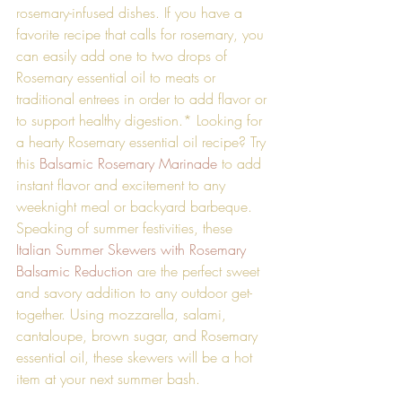
rosemary-infused dishes. If you have a 
favorite recipe that calls for rosemary, you 
can easily add one to two drops of 
Rosemary essential oil to meats or 
traditional entrees in order to add flavor or 
to support healthy digestion.* Looking for 
a hearty Rosemary essential oil recipe? Try 
this 
Balsamic Rosemary Marinade
 to add 
instant flavor and excitement to any 
weeknight meal or backyard barbeque. 
Speaking of summer festivities, these 
Italian Summer Skewers with Rosemary 
Balsamic Reduction
 are the perfect sweet 
and savory addition to any outdoor get-
together. Using mozzarella, salami, 
cantaloupe, brown sugar, and Rosemary 
essential oil, these skewers will be a hot 
item at your next summer bash. 