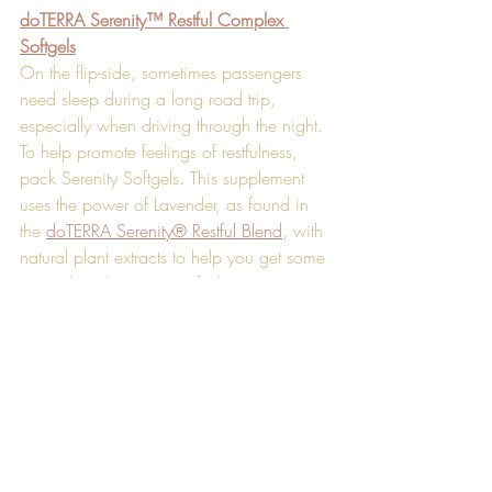
doTERRA Serenity™ Restful Complex 
Softgels
On the flip-side, sometimes passengers 
need sleep during a long road trip, 
especially when driving through the night. 
To help promote feelings of restfulness, 
pack Serenity Softgels. This supplement 
uses the power of Lavender, as found in 
the 
doTERRA Serenity® Restful Blend
, with 
natural plant extracts to help you get some 
rest without leaving you feeling groggy. 
Just make sure to keep the bottle away 
from the driver.
Wherever the road takes you next, these 
natural solutions are sure to help you have 
a better trip.
[1] 
http://drowsydriving.org/about/
*These statements have not been 