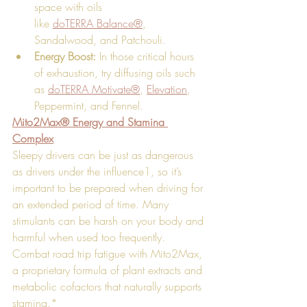
space with oils 
like 
doTERRA Balance®
, 
Sandalwood, and Patchouli. 
Energy Boost:
 In those critical hours 
of exhaustion, try diffusing oils such 
as 
doTERRA Motivate®
, 
Elevation
, 
Peppermint, and Fennel.
Mito2Max® Energy and Stamina 
Complex
Sleepy drivers can be just as dangerous 
as drivers under the influence1, so it’s 
important to be prepared when driving for 
an extended period of time. Many 
stimulants can be harsh on your body and 
harmful when used too frequently. 
Combat road trip fatigue with Mito2Max, 
a proprietary formula of plant extracts and 
metabolic cofactors that naturally supports 
stamina.*