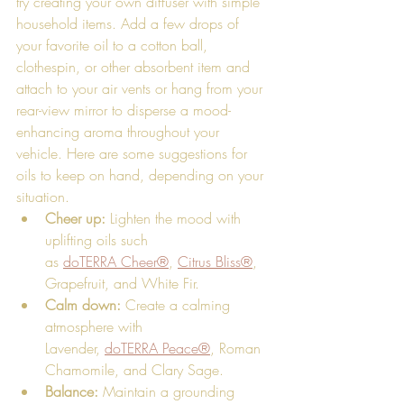
try creating your own diffuser with simple 
household items. Add a few drops of 
your favorite oil to a cotton ball, 
clothespin, or other absorbent item and 
attach to your air vents or hang from your 
rear-view mirror to disperse a mood-
enhancing aroma throughout your 
vehicle. Here are some suggestions for 
oils to keep on hand, depending on your 
situation.
Cheer up:
 Lighten the mood with 
uplifting oils such 
as 
doTERRA Cheer®
, 
Citrus Bliss®
, 
Grapefruit, and White Fir. 
Calm down: 
Create a calming 
atmosphere with 
Lavender, 
doTERRA Peace®
, Roman 
Chamomile, and Clary Sage. 
Balance:
 Maintain a grounding 