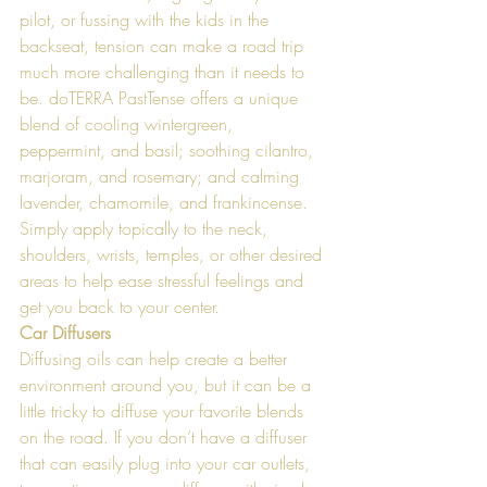
pilot, or fussing with the kids in the 
backseat, tension can make a road trip 
much more challenging than it needs to 
be. doTERRA PastTense offers a unique 
blend of cooling wintergreen, 
peppermint, and basil; soothing cilantro, 
marjoram, and rosemary; and calming 
lavender, chamomile, and frankincense. 
Simply apply topically to the neck, 
shoulders, wrists, temples, or other desired 
areas to help ease stressful feelings and 
get you back to your center. 
Car Diffusers 
Diffusing oils can help create a better 
environment around you, but it can be a 
little tricky to diffuse your favorite blends 
on the road. If you don’t have a diffuser 
that can easily plug into your car outlets, 