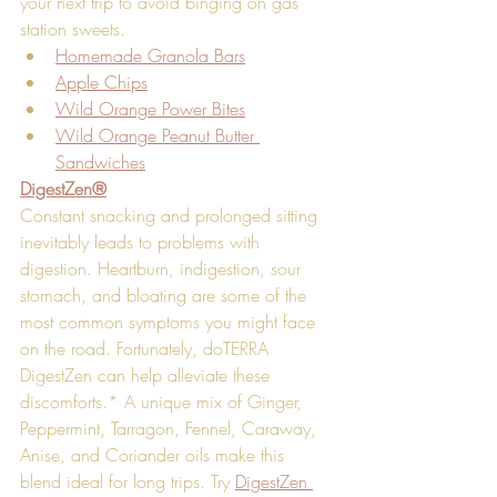
your next trip to avoid binging on gas 
station sweets. 
Homemade Granola Bars
Apple Chips
Wild Orange Power Bites
Wild Orange Peanut Butter 
Sandwiches
DigestZen®
Constant snacking and prolonged sitting 
inevitably leads to problems with 
digestion. Heartburn, indigestion, sour 
stomach, and bloating are some of the 
most common symptoms you might face 
on the road. Fortunately, doTERRA 
DigestZen can help alleviate these 
discomforts.* A unique mix of Ginger, 
Peppermint, Tarragon, Fennel, Caraway, 
Anise, and Coriander oils make this 
blend ideal for long trips. Try 
DigestZen 