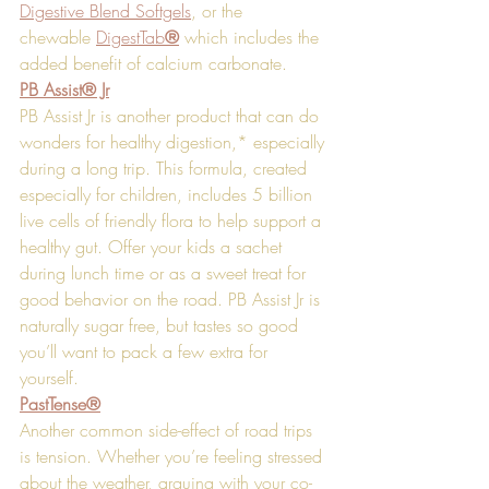
Digestive Blend Softgels
, or the 
chewable 
DigestTab
®
 which includes the 
added benefit of calcium carbonate.
PB Assist® Jr
PB Assist Jr is another product that can do 
wonders for healthy digestion,* especially 
during a long trip. This formula, created 
especially for children, includes 5 billion 
live cells of friendly flora to help support a 
healthy gut. Offer your kids a sachet 
during lunch time or as a sweet treat for 
good behavior on the road. PB Assist Jr is 
naturally sugar free, but tastes so good 
you’ll want to pack a few extra for 
yourself. 
PastTense®
Another common side-effect of road trips 
is tension. Whether you’re feeling stressed 
about the weather, arguing with your co-