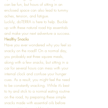
can be fun, but hours of sitting in an 
enclosed space can also lead to tummy 
aches, tension, and fatigue. 
Luckily, doTERRA is here to help. Buckle 
up with these natural road trip essentials 
and make your next adventure a success.
Healthy Snacks
Have you ever wondered why you feel so 
snacky on the road? On a normal day, 
you probably eat three square meals, 
along with a few snacks, but sitting in a 
car for several hours can mess with your 
internal clock and confuse your hunger 
cues. As a result, you might feel the need 
to be constantly snacking. While it’s best 
to try and stick to a normal eating routine 
on the road, try preparing these simple 
snacks made with essential oils before 