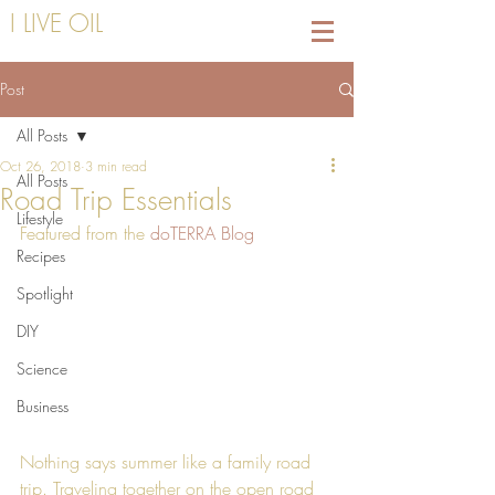
I LIVE OIL
Post
All Posts
Oct 26, 2018
3 min read
All Posts
Road Trip Essentials
Lifestyle
Featured from the 
doTERRA Blog
Recipes
Spotlight
DIY
Science
Business
Nothing says summer like a family road 
trip. Traveling together on the open road 