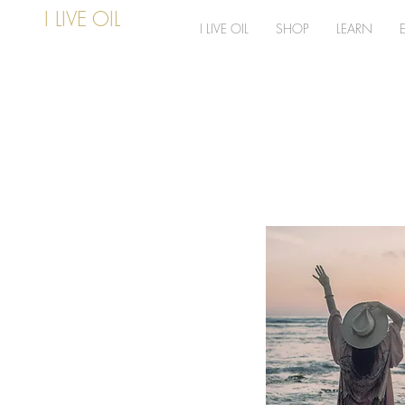
I LIVE OIL
I LIVE OIL
SHOP
LEARN