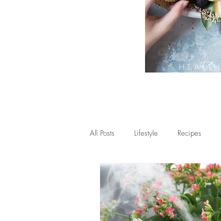
HEALT
All Posts
Lifestyle
Recipes