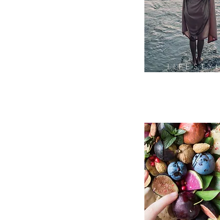
LIFESTY