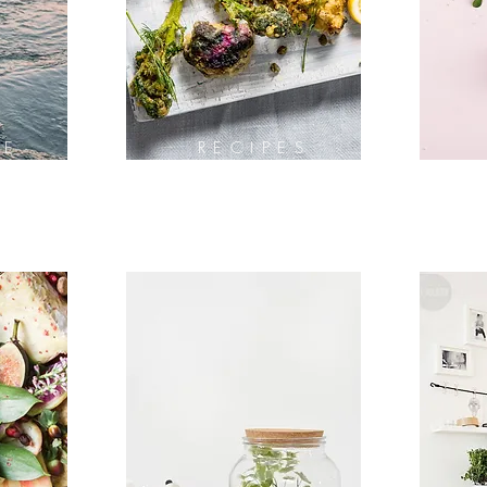
LE
RECIPES