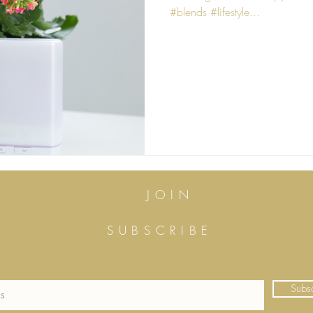
#blends #lifestyle...
JOIN
SUBSCRIBE
Subs