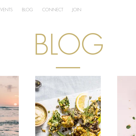
EVENTS
BLOG
CONNECT
JOIN
BLOG