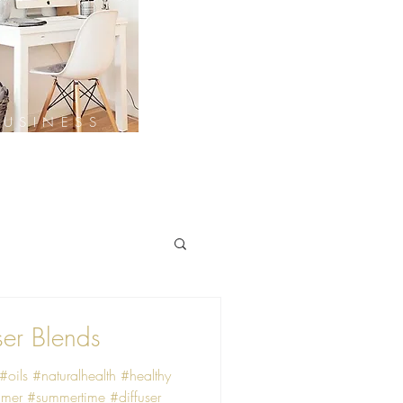
BUSINESS
ser Blends
 #oils #naturalhealth #healthy
mer #summertime #diffuser