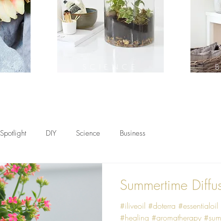
H
SCIENCE
Spotlight
DIY
Science
Business
Summertime Diffu
#iliveoil #doterra #essentialoil
#healing #aromatherapy #sum