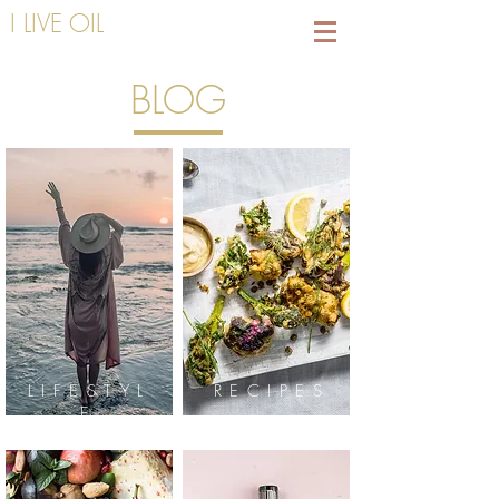
I LIVE OIL
BLOG
LIFESTYL
RECIPES
E