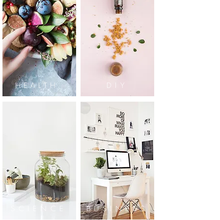
HEALTH
DIY
SCIENCE
BUSINESS