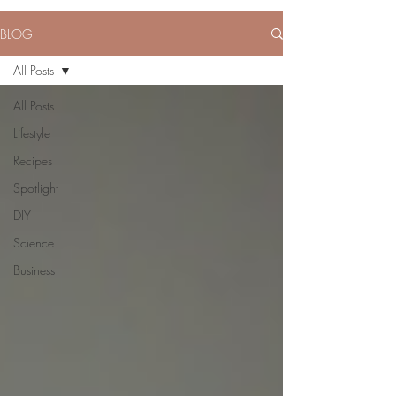
BLOG
All Posts
All Posts
Lifestyle
Recipes
Spotlight
DIY
Science
Business