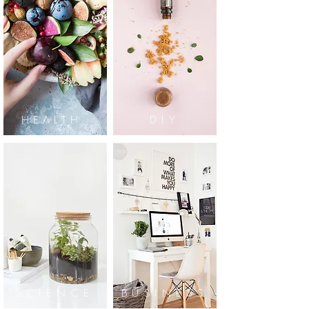
HEALTH
DIY
SCIENCE
BUSINESS