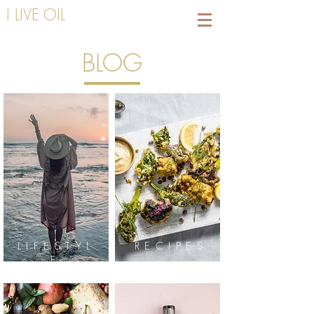
I LIVE OIL
BLOG
LIFESTYL
RECIPES
E