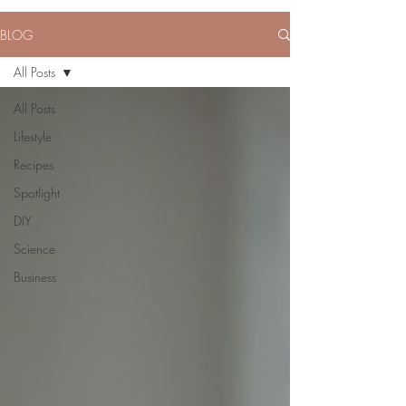
BLOG
All Posts
All Posts
Lifestyle
Recipes
Spotlight
DIY
Science
Business