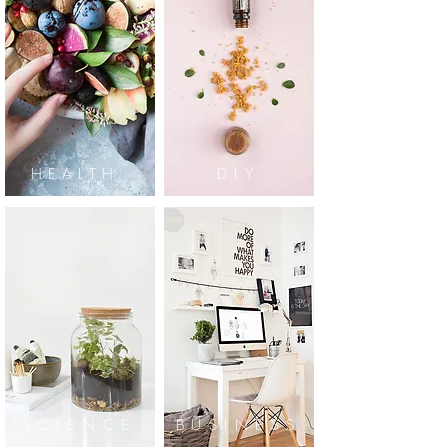
HEALTH
DIY
SCIENCE
BUSINESS