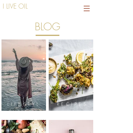
I LIVE OIL
BLOG
LIFESTYL
RECIPES
E