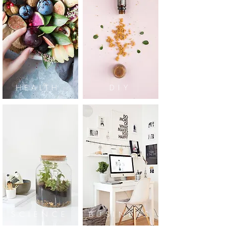
HEALTH
DIY
SCIENCE
BUSINESS