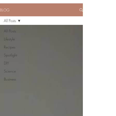
BLOG
All Posts
All Posts
Lifestyle
Recipes
Spotlight
DIY
Science
Business