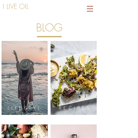
I LIVE OIL
BLOG
LIFESTYL
RECIPES
E