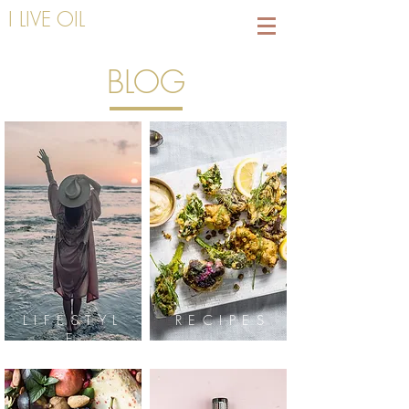
I LIVE OIL
BLOG
LIFESTYL
RECIPES
E