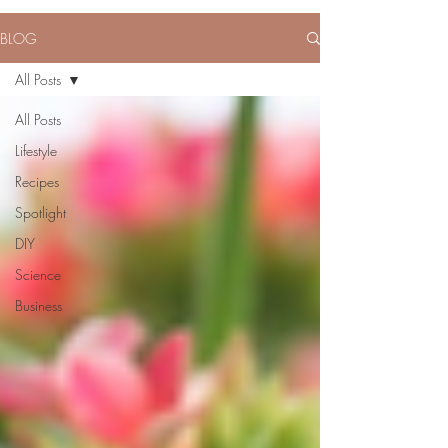
BLOG
All Posts
All Posts
Lifestyle
Recipes
Spotlight
DIY
Science
Business