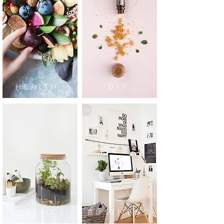
HEALTH
DIY
SCIENCE
BUSINESS